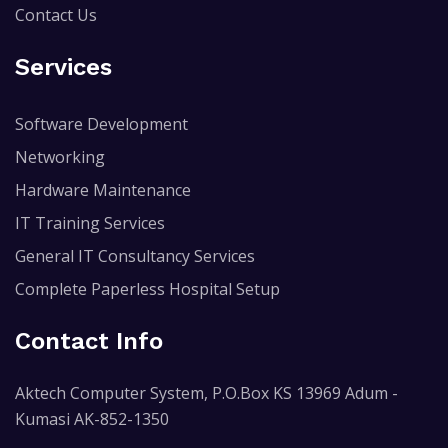
Contact Us
Services
Software Development
Networking
Hardware Maintenance
IT Training Services
General IT Consultancy Services
Complete Paperless Hospital Setup
Contact Info
Aktech Computer System, P.O.Box KS 13969 Adum -
Kumasi AK-852-1350