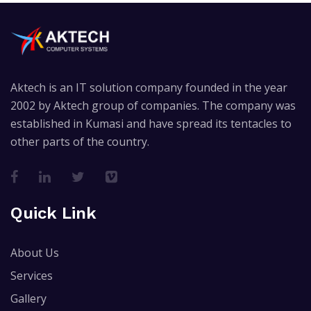
Aktech is an IT solution company founded in the year
2002 by Aktech group of companies. The company was
established in Kumasi and have spread its tentacles to
other parts of the country.
Quick Link
About Us
Services
Gallery