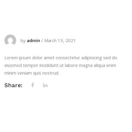
by
admin
/
March 13, 2021
Lorem ipsum dolor amet consectetur adipisicing sed do
eiusmod tempor incididunt ut labore magna aliqua enim
minim veniam quis nostrud.
Share: