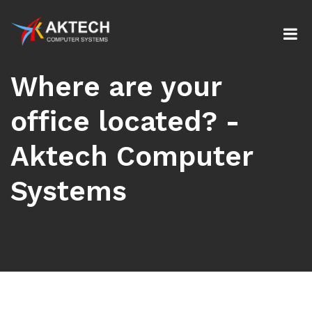
Where are your
office located? -
Aktech Computer
Systems