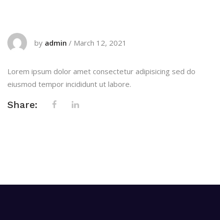
by
admin
/
March 12, 2021
Lorem ipsum dolor amet consectetur adipisicing sed do
eiusmod tempor incididunt ut labore.
Share: