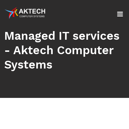
Managed IT services
- Aktech Computer
Systems