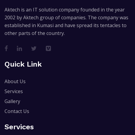
Aktech is an IT solution company founded in the year
2002 by Aktech group of companies. The company was
established in Kumasi and have spread its tentacles to
other parts of the country.
Quick Link
About Us
Services
Gallery
Contact Us
Services