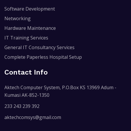
Software Development
Networking
Hardware Maintenance
IT Training Services
General IT Consultancy Services
Complete Paperless Hospital Setup
Contact Info
Aktech Computer System, P.O.Box KS 13969 Adum -
Kumasi AK-852-1350
233 243 239 392
aktechcomsys@gmail.com