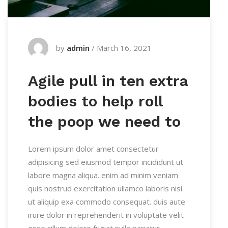
by
admin
/
March 16, 2021
Agile pull in ten extra
bodies to help roll
the poop we need to
Lorem ipsum dolor amet consectetur
adipisicing sed eiusmod tempor incididunt ut
labore magna aliqua. enim ad minim veniam
quis nostrud exercitation ullamco laboris nisi
ut aliquip exa commodo consequat. duis aute
irure dolor in reprehenderit in voluptate velit