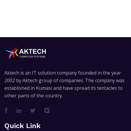
Aktech is an IT solution company founded in the year
2002 by Aktech group of companies. The company was
established in Kumasi and have spread its tentacles to
other parts of the country.
Quick Link