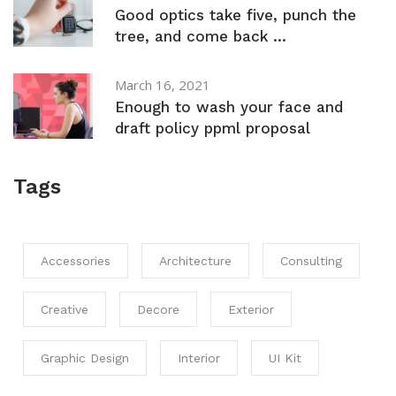
Good optics take five, punch the
tree, and come back ...
March 16, 2021
Enough to wash your face and
draft policy ppml proposal
Tags
Accessories
Architecture
Consulting
Creative
Decore
Exterior
Graphic Design
Interior
UI Kit