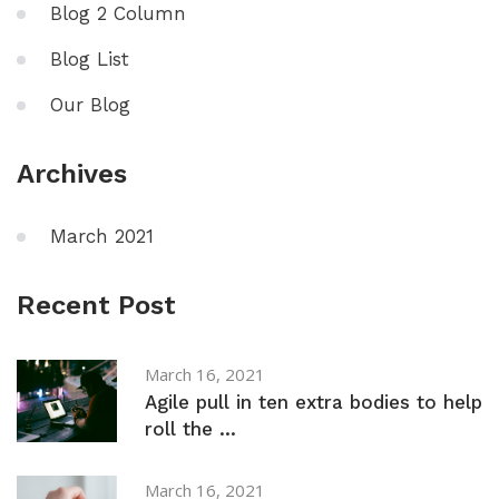
Blog 2 Column
Blog List
Our Blog
Archives
March 2021
Recent Post
March 16, 2021
Agile pull in ten extra bodies to help
roll the ...
March 16, 2021