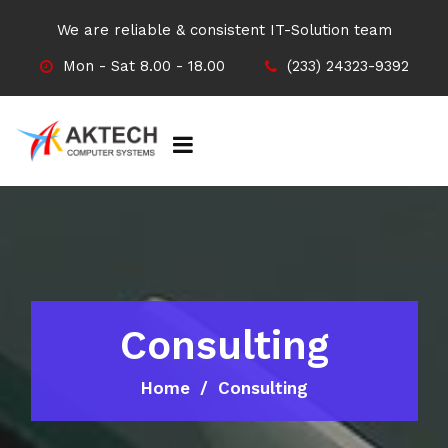
We are reliable & consistent IT-Solution team
Mon - Sat 8.00 - 18.00
(233) 24323-9392
Consulting
Home
Consulting