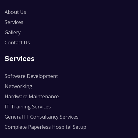
About Us
Services
Gallery
Contact Us
Services
Software Development
Networking
Hardware Maintenance
IT Training Services
General IT Consultancy Services
Complete Paperless Hospital Setup