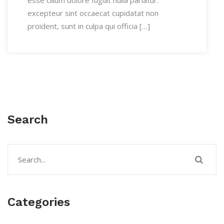
esse cillum dolore fugiat nulla pariatur.
excepteur sint occaecat cupidatat non
proident, sunt in culpa qui officia […]
Search
Categories